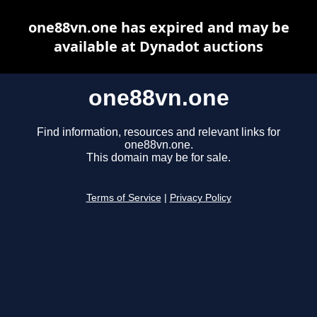
one88vn.one has expired and may be
available at Dynadot auctions
one88vn.one
Find information, resources and relevant links for
one88vn.one.
This domain may be for sale.
Terms of Service
|
Privacy Policy